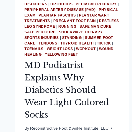
DISORDERS
|
ORTHOTICS
|
PEDIATRIC PODIATRY
|
PERIPHERAL ARTERY DISEASE (PAD)
|
PHYSICAL
EXAM
|
PLANTAR FASCIITIS
|
PLANTAR WART
TREATMENTS
|
PREGNANT FOOT PAIN
|
RESTLESS
LEG SYNDROME
|
RUNNING
|
SAFE MANICURE
|
SAFE PEDICURE
|
SHOCKWAVE THERAPY
|
SPORTS INJURIES
|
STANDING
|
SUMMER FOOT
CARE
|
TENDONS
|
THYROID HEALTH
|
TIKTOK
|
TOENAILS
|
WEIGHT LOSS
|
WORKOUT
|
WOUND
HEALING
|
YELLOWING FEET
MD Podiatrist
Explains Why
Diabetics Should
Wear Light Colored
Socks
By
Reconstructive Foot & Ankle Institute, LLC