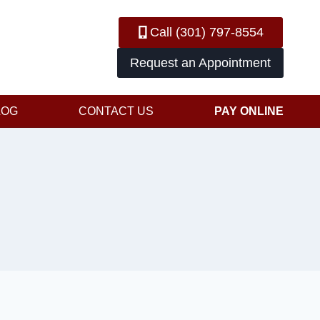
Call (301) 797-8554
Request an Appointment
LOG
CONTACT US
PAY ONLINE