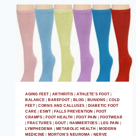
AGING FEET
|
ARTHRITIS
|
ATHLETE'S FOOT
|
BALANCE
|
BAREFOOT
|
BLOG
|
BUNIONS
|
COLD
FEET
|
CORNS AND CALLUSES
|
DIABETIC FOOT
CARE
|
ESWT
|
FALLS PREVENTION
|
FOOT
CRAMPS
|
FOOT HEALTH
|
FOOT PAIN
|
FOOTWEAR
|
FRACTURES
|
GOUT
|
HAMMERTOES
|
LEG PAIN
|
LYMPHEDEMA
|
METABOLIC HEALTH
|
MODERN
MEDICINE
|
MORTON'S NEUROMA
|
NERVE