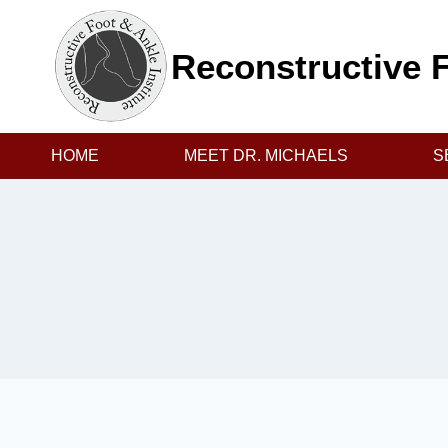
Skip
to
Reconstructive F
content
HOME
MEET DR. MICHAELS
S