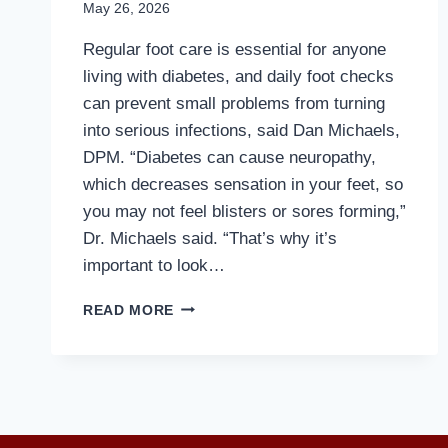
May 26, 2026
Regular foot care is essential for anyone
living with diabetes, and daily foot checks
can prevent small problems from turning
into serious infections, said Dan Michaels,
DPM. “Diabetes can cause neuropathy,
which decreases sensation in your feet, so
you may not feel blisters or sores forming,”
Dr. Michaels said. “That’s why it’s
important to look…
MD
READ MORE
PODIATRIST
EXPLAINS
WHY
DIABETICS
SHOULD
WEAR