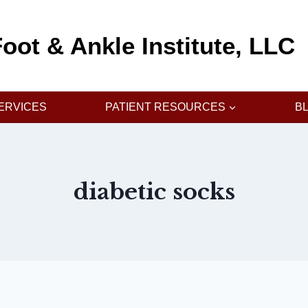
oot & Ankle Institute, LLC
ERVICES
PATIENT RESOURCES
B
diabetic socks